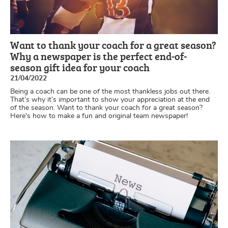
Want to thank your coach for a great season?
Why a newspaper is the perfect end-of-
season gift idea for your coach
21/04/2022
Being a coach can be one of the most thankless jobs out there.
That’s why it’s important to show your appreciation at the end
of the season. Want to thank your coach for a great season?
Here's how to make a fun and original team newspaper!