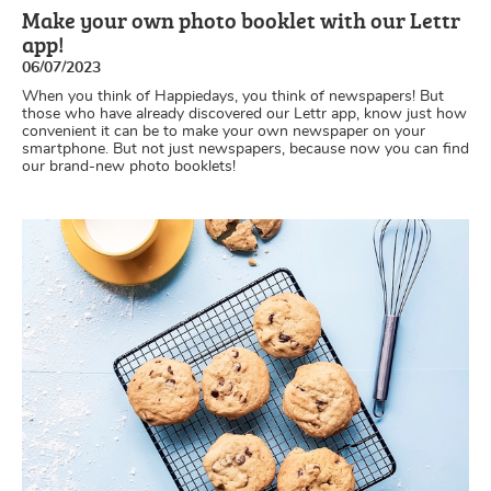
Make your own photo booklet with our Lettr
app!
06/07/2023
When you think of Happiedays, you think of newspapers! But
those who have already discovered our Lettr app, know just how
convenient it can be to make your own newspaper on your
smartphone. But not just newspapers, because now you can find
our brand-new photo booklets!