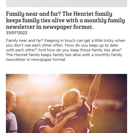
Family near and far? The Henriet family
keeps family ties alive with a monthly family
newsletter in newspaper format.
15/07/2022
Family near and far? Keeping in touch can get a little tricky when
you don’t see each other often. How do you keep up to date
with each other? And how do you keep those family ties alive?
The Henriet family keeps family ties alive with a monthly family
newsletter in newspaper format.