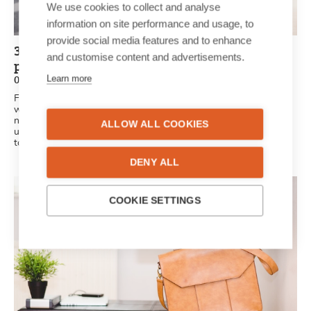
We use cookies to collect and analyse
information on site performance and usage, to
provide social media features and to enhance
3 reasons a personalised newspaper is the
and customise content and advertisements.
perfect gift idea
Learn more
02/07/2021
Finding the perfect gift isn’t always as easy as it seems. We
want something original, unique and creative. A unique, printed
newspaper is the perfect surprise for friends and family. It’s
ALLOW ALL COOKIES
unique, personal and original: all the criteria the perfect gift has
to meet.
DENY ALL
COOKIE SETTINGS