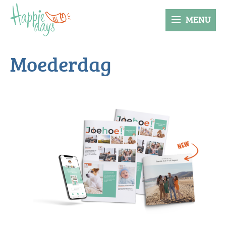
MENU
Moederdag