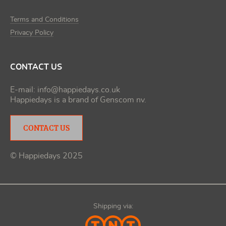
Terms and Conditions
Privacy Policy
CONTACT US
E-mail:
info@happiedays.co.uk
Happiedays is a brand of
Genscom nv
.
CONTACT US
© Happiedays 2025
Shipping via: