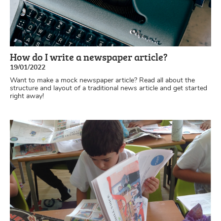
How do I write a newspaper article?
19/01/2022
Want to make a mock newspaper article? Read all about the
structure and layout of a traditional news article and get started
right away!