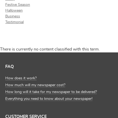
Festive Season
Halloween
Business
Testimonial
There is currently no content classified with this term.
FAQ
How does it work?
How much will my newspaper cost?
How long will it take for my newspaper to be delivered?
Everything you need to know about your newspaper!
CUSTOMER SERVICE