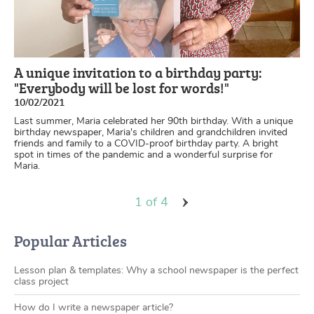
A unique invitation to a birthday party:
"Everybody will be lost for words!"
10/02/2021
Last summer, Maria celebrated her 90th birthday. With a unique
birthday newspaper, Maria's children and grandchildren invited
friends and family to a COVID-proof birthday party. A bright
spot in times of the pandemic and a wonderful surprise for
Maria.
1 of 4
Popular Articles
Lesson plan & templates: Why a school newspaper is the perfect
class project
How do I write a newspaper article?