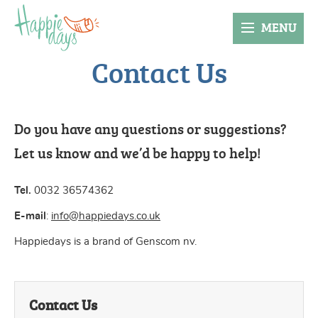
MENU
Contact Us
Do you have any questions or suggestions?
Let us know and we’d be happy to help!
Tel.
0032 36574362
E-mail
:
info@happiedays.co.uk
Happiedays is a brand of Genscom nv.
Contact Us