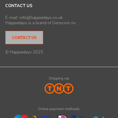
CONTACT US
E-mail:
info@happiedays.co.uk
Happiedays is a brand of
Genscom nv
.
CONTACT US
© Happiedays 2025
Shipping via:
Online payment methods: