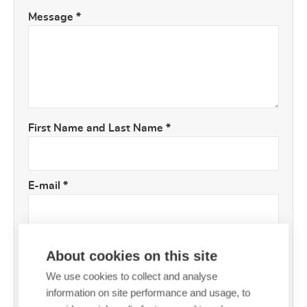
Message
*
First Name and Last Name
*
E-mail
*
About cookies on this site
We use cookies to collect and analyse
information on site performance and usage, to