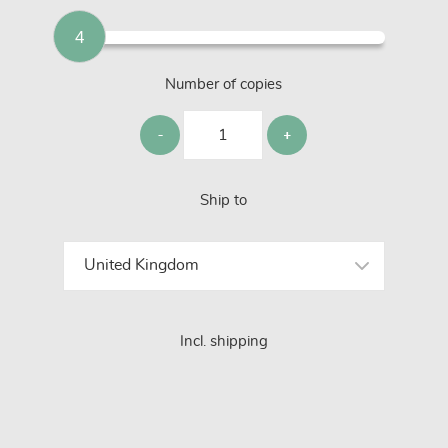
4
Number of copies
Ship to
Incl. shipping
GET STARTED