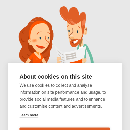
About cookies on this site
We use cookies to collect and analyse
information on site performance and usage, to
provide social media features and to enhance
and customise content and advertisements.
Learn more