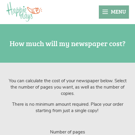
MENU
How much will my newspaper cost?
You can calculate the cost of your newspaper below. Select
the number of pages you want, as well as the number of
copies.
There is no minimum amount required. Place your order
starting from just a single copy!
Number of pages