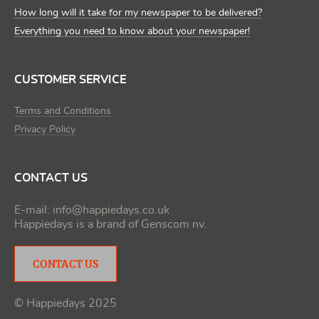
How long will it take for my newspaper to be delivered?
Everything you need to know about your newspaper!
CUSTOMER SERVICE
Terms and Conditions
Privacy Policy
CONTACT US
E-mail:
info@happiedays.co.uk
Happiedays is a brand of
Genscom nv
.
CONTACT US
© Happiedays 2025