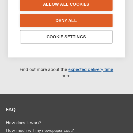
ALLOW ALL COOKIES
DENY ALL
COOKIE SETTINGS
Find out more about the
expected delivery time
here!
FAQ
How does it work?
How much will my newspaper cost?