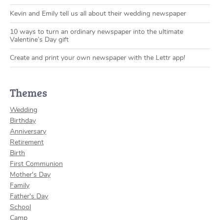
Kevin and Emily tell us all about their wedding newspaper
10 ways to turn an ordinary newspaper into the ultimate
Valentine’s Day gift
Create and print your own newspaper with the Lettr app!
Themes
Wedding
Birthday
Anniversary
Retirement
Birth
First Communion
Mother's Day
Family
Father's Day
School
Camp