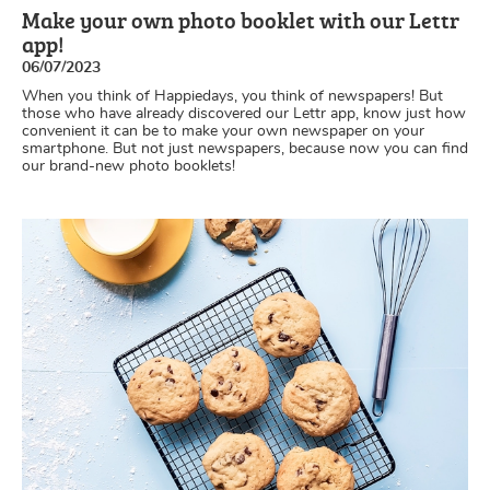
Make your own photo booklet with our Lettr
app!
06/07/2023
When you think of Happiedays, you think of newspapers! But
those who have already discovered our Lettr app, know just how
convenient it can be to make your own newspaper on your
smartphone. But not just newspapers, because now you can find
our brand-new photo booklets!