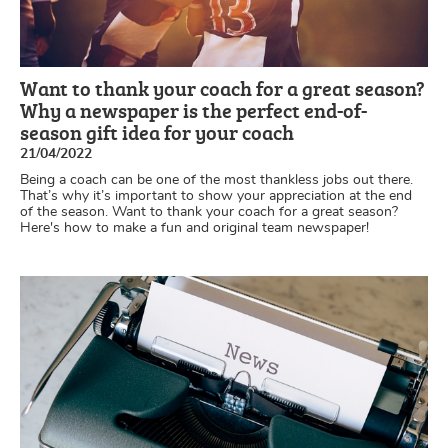
Want to thank your coach for a great season?
Why a newspaper is the perfect end-of-
season gift idea for your coach
21/04/2022
Being a coach can be one of the most thankless jobs out there.
That’s why it’s important to show your appreciation at the end
of the season. Want to thank your coach for a great season?
Here's how to make a fun and original team newspaper!