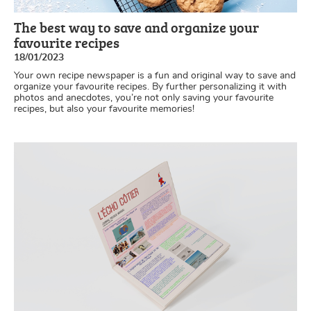
The best way to save and organize your
favourite recipes
18/01/2023
Your own recipe newspaper is a fun and original way to save and
organize your favourite recipes. By further personalizing it with
photos and anecdotes, you’re not only saving your favourite
recipes, but also your favourite memories!