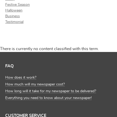
Festive Season
Halloween
Business
Testimonial
There is currently no content classified with this term.
FAQ
How does it work?
How much will my newspaper cost?
How long will it take for my newspaper to be delivered?
Everything you need to know about your newspaper!
CUSTOMER SERVICE