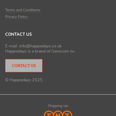
Terms and Conditions
Privacy Policy
CONTACT US
E-mail:
info@happiedays.co.uk
Happiedays is a brand of
Genscom nv
.
CONTACT US
© Happiedays 2025
Shipping via: