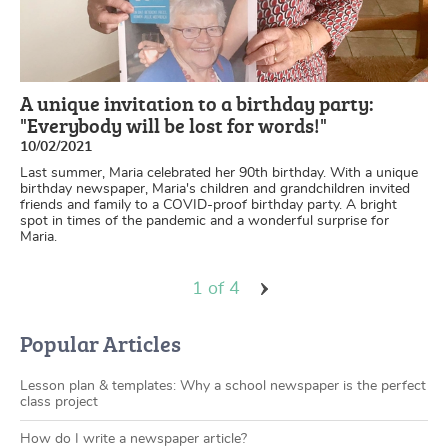
A unique invitation to a birthday party:
"Everybody will be lost for words!"
10/02/2021
Last summer, Maria celebrated her 90th birthday. With a unique
birthday newspaper, Maria's children and grandchildren invited
friends and family to a COVID-proof birthday party. A bright
spot in times of the pandemic and a wonderful surprise for
Maria.
1 of 4
Popular Articles
Lesson plan & templates: Why a school newspaper is the perfect
class project
How do I write a newspaper article?