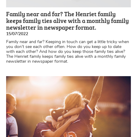
Family near and far? The Henriet family
keeps family ties alive with a monthly family
newsletter in newspaper format.
15/07/2022
Family near and far? Keeping in touch can get a little tricky when
you don’t see each other often. How do you keep up to date
with each other? And how do you keep those family ties alive?
The Henriet family keeps family ties alive with a monthly family
newsletter in newspaper format.