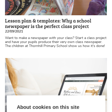
Lesson plan & templates: Why a school
newspaper is the perfect class project
22/09/2021
Want to make a newspaper with your class? Start a class project
and have your pupils produce their very own class newspaper.
The children at Thornhill Primary School show us how it's done!
About cookies on this site