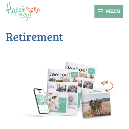
MENU
Retirement