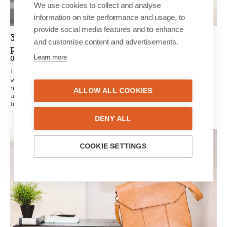
We use cookies to collect and analyse
information on site performance and usage, to
provide social media features and to enhance
3 reasons a personalised newspaper is the
and customise content and advertisements.
perfect gift idea
Learn more
02/07/2021
Finding the perfect gift isn’t always as easy as it seems. We
want something original, unique and creative. A unique, printed
newspaper is the perfect surprise for friends and family. It’s
ALLOW ALL COOKIES
unique, personal and original: all the criteria the perfect gift has
to meet.
DENY ALL
COOKIE SETTINGS