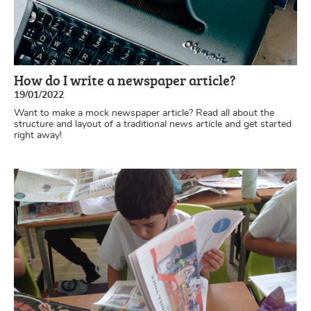
How do I write a newspaper article?
19/01/2022
Want to make a mock newspaper article? Read all about the
structure and layout of a traditional news article and get started
right away!