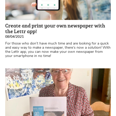
Create and print your own newspaper with
the Lettr app!
08/04/2021
For those who don’t have much time and are looking for a quick
and easy way to make a newspaper, there’s now a solution! With
the Lettr app, you can now make your own newspaper from
your smartphone in no time!