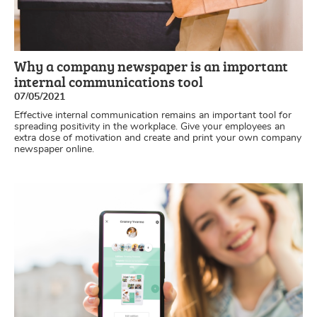
Why a company newspaper is an important
internal communications tool
07/05/2021
Effective internal communication remains an important tool for
spreading positivity in the workplace. Give your employees an
extra dose of motivation and create and print your own company
newspaper online.