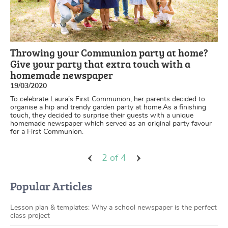
Throwing your Communion party at home?
Give your party that extra touch with a
homemade newspaper
19/03/2020
To celebrate Laura’s First Communion, her parents decided to
organise a hip and trendy garden party at home.As a finishing
touch, they decided to surprise their guests with a unique
homemade newspaper which served as an original party favour
for a First Communion.
2 of 4
Popular Articles
Lesson plan & templates: Why a school newspaper is the perfect
class project