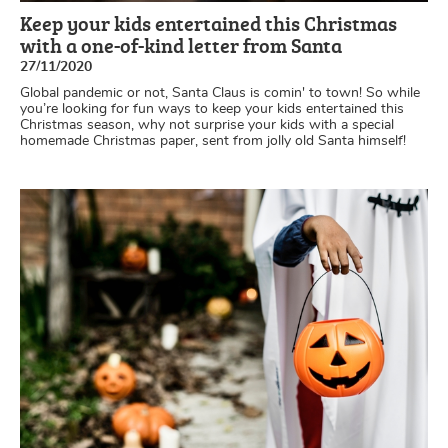
Keep your kids entertained this Christmas
with a one-of-kind letter from Santa
27/11/2020
Global pandemic or not, Santa Claus is comin' to town! So while
you’re looking for fun ways to keep your kids entertained this
Christmas season, why not surprise your kids with a special
homemade Christmas paper, sent from jolly old Santa himself!