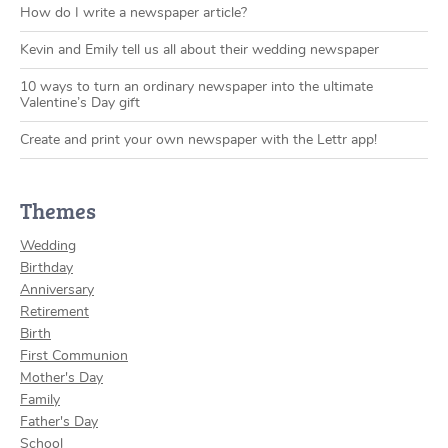
How do I write a newspaper article?
Kevin and Emily tell us all about their wedding newspaper
10 ways to turn an ordinary newspaper into the ultimate
Valentine’s Day gift
Create and print your own newspaper with the Lettr app!
Themes
Wedding
Birthday
Anniversary
Retirement
Birth
First Communion
Mother's Day
Family
Father's Day
School