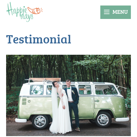
MENU
Testimonial