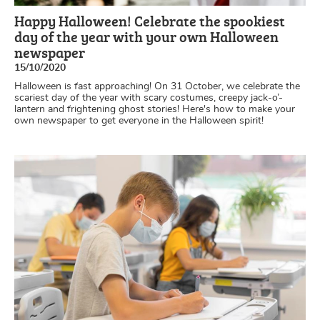
Happy Halloween! Celebrate the spookiest
day of the year with your own Halloween
newspaper
15/10/2020
Halloween is fast approaching! On 31 October, we celebrate the
scariest day of the year with scary costumes, creepy jack-o’-
lantern and frightening ghost stories! Here's how to make your
own newspaper to get everyone in the Halloween spirit!