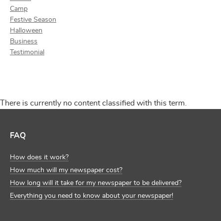
Camp
Festive Season
Halloween
Business
Testimonial
There is currently no content classified with this term.
FAQ
How does it work?
How much will my newspaper cost?
How long will it take for my newspaper to be delivered?
Everything you need to know about your newspaper!