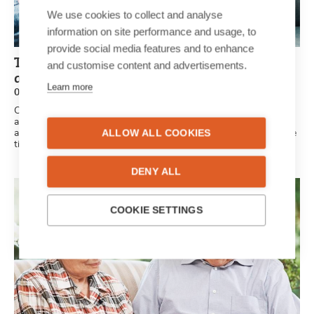
We use cookies to collect and analyse
information on site performance and usage, to
provide social media features and to enhance
Tips and tricks for a personalised
and customise content and advertisements.
anniversary newspaper
Learn more
03/06/2020
Celebrating your first, fifth or fiftieth anniversary? Every
anniversary is a milestone worth celebrating as there’s a unique
ALLOW ALL COOKIES
and beautiful love story behind every relationship. Here are some
tips and tricks for your personalised anniversary newspaper.
DENY ALL
COOKIE SETTINGS