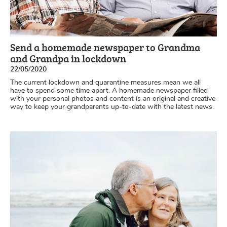
Send a homemade newspaper to Grandma
and Grandpa in lockdown
22/05/2020
The current lockdown and quarantine measures mean we all
have to spend some time apart. A homemade newspaper filled
with your personal photos and content is an original and creative
way to keep your grandparents up-to-date with the latest news.