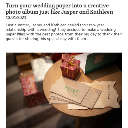
Turn your wedding paper into a creative
photo album just like Jasper and Kathleen
13/01/2021
Last summer, Jasper and Kathleen sealed their ten-year
relationship with a wedding! They decided to make a wedding
paper filled with the best photos from their big day to thank their
guests for sharing this special day with them.