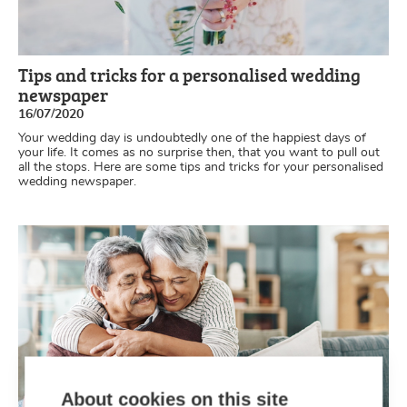
Tips and tricks for a personalised wedding
newspaper
16/07/2020
Your wedding day is undoubtedly one of the happiest days of
your life. It comes as no surprise then, that you want to pull out
all the stops. Here are some tips and tricks for your personalised
wedding newspaper.
About cookies on this site