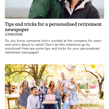
Tips and tricks for a personalised retirement
newspaper
23/04/2020
Do you know someone who’s worked at the company for years
and who’s about to retire? Don’t let this milestone go by
unnoticed! Here are some tips and tricks for your personalised
retirement newspaper!