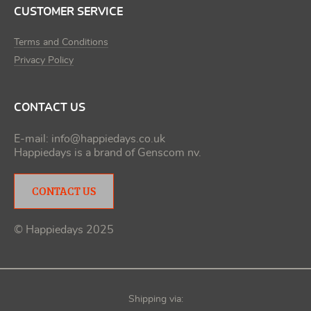
CUSTOMER SERVICE
Terms and Conditions
Privacy Policy
CONTACT US
E-mail:
info@happiedays.co.uk
Happiedays is a brand of
Genscom nv
.
CONTACT US
© Happiedays 2025
Shipping via: