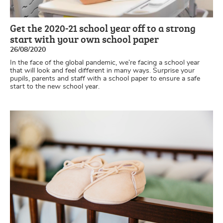
Get the 2020-21 school year off to a strong
start with your own school paper
26/08/2020
In the face of the global pandemic, we’re facing a school year
that will look and feel different in many ways. Surprise your
pupils, parents and staff with a school paper to ensure a safe
start to the new school year.