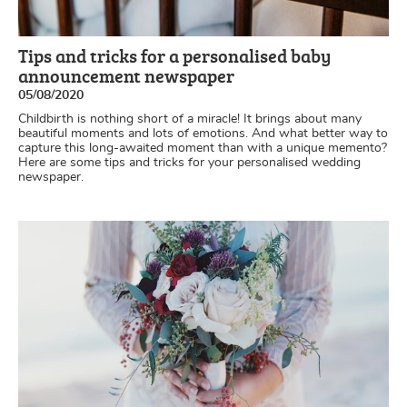
Tips and tricks for a personalised baby
announcement newspaper
05/08/2020
Childbirth is nothing short of a miracle! It brings about many
beautiful moments and lots of emotions. And what better way to
capture this long-awaited moment than with a unique memento?
Here are some tips and tricks for your personalised wedding
newspaper.