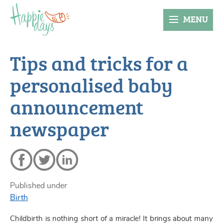
MENU
Tips and tricks for a
personalised baby
announcement
newspaper
Published under
Birth
Childbirth is nothing short of a miracle! It brings about many