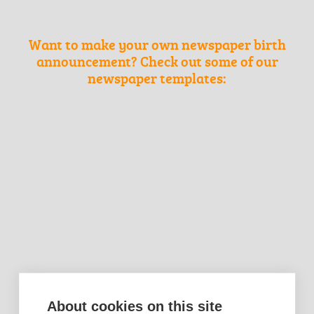
Want to make your own newspaper birth
announcement? Check out some of our
newspaper templates:
About cookies on this site