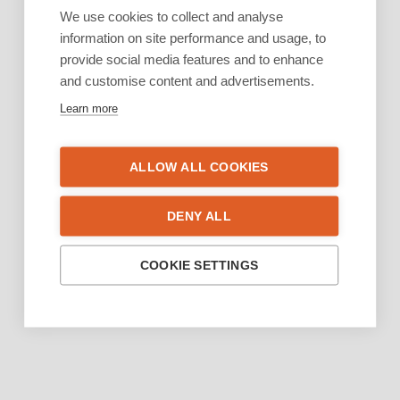
We use cookies to collect and analyse
information on site performance and usage, to
provide social media features and to enhance
and customise content and advertisements.
Learn more
ALLOW ALL COOKIES
DENY ALL
COOKIE SETTINGS