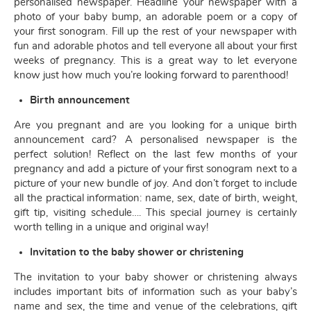
personalised newspaper. Headline your newspaper with a
photo of your baby bump, an adorable poem or a copy of
your first sonogram. Fill up the rest of your newspaper with
fun and adorable photos and tell everyone all about your first
weeks of pregnancy. This is a great way to let everyone
know just how much you’re looking forward to parenthood!
Birth announcement
Are you pregnant and are you looking for a unique birth
announcement card? A personalised newspaper is the
perfect solution! Reflect on the last few months of your
pregnancy and add a picture of your first sonogram next to a
picture of your new bundle of joy. And don’t forget to include
all the practical information: name, sex, date of birth, weight,
gift tip, visiting schedule…. This special journey is certainly
worth telling in a unique and original way!
Invitation to the baby shower or christening
The invitation to your baby shower or christening always
includes important bits of information such as your baby’s
name and sex, the time and venue of the celebrations, gift