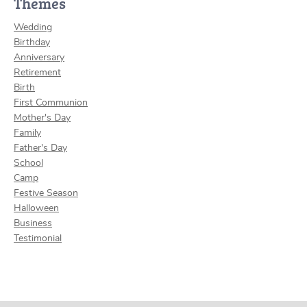
Themes
Wedding
Birthday
Anniversary
Retirement
Birth
First Communion
Mother's Day
Family
Father's Day
School
Camp
Festive Season
Halloween
Business
Testimonial