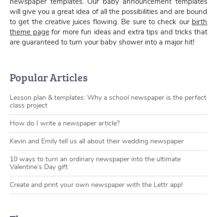
newspaper templates. Our baby announcement templates
will give you a great idea of all the possibilities and are bound
to get the creative juices flowing. Be sure to check our
birth
theme page
for more fun ideas and extra tips and tricks that
are guaranteed to turn your baby shower into a major hit!
Popular Articles
Lesson plan & templates: Why a school newspaper is the perfect
class project
How do I write a newspaper article?
Kevin and Emily tell us all about their wedding newspaper
10 ways to turn an ordinary newspaper into the ultimate
Valentine’s Day gift
Create and print your own newspaper with the Lettr app!