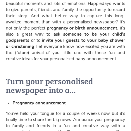
beautiful moments and lots of emotions! Happiedays wants
to give parents, friends and family the opportunity to record
their story. And what better way to capture this long-
awaited moment than with a personalised newspaper? It’s
not only the perfect
pregnancy or birth announcement,
it’s
also a great way to
ask someone to be your child’s
godparents
or to
invite your guests to your baby shower
or christening
. Let everyone know how excited you are with
the (future) arrival of your little one with these fun and
creative ideas for your personalised baby announcement.
Turn your personalised
newspaper into a…
Pregnancy announcement
You’ve held your tongue for a couple of weeks now but it’s
finally time to share the big news. Announce your pregnancy
to family and friends in a fun and creative way with a