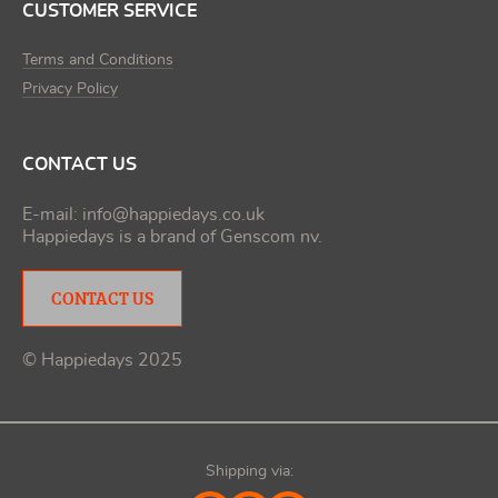
CUSTOMER SERVICE
Terms and Conditions
Privacy Policy
CONTACT US
E-mail:
info@happiedays.co.uk
Happiedays is a brand of
Genscom nv
.
CONTACT US
© Happiedays 2025
Shipping via: