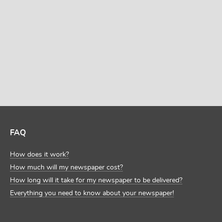
DISCOVER MORE TEMPLATES
FAQ
How does it work?
How much will my newspaper cost?
How long will it take for my newspaper to be delivered?
Everything you need to know about your newspaper!