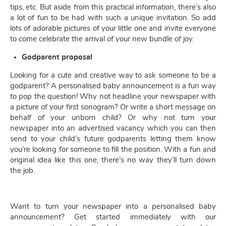
tips, etc. But aside from this practical information, there’s also
a lot of fun to be had with such a unique invitation. So add
lots of adorable pictures of your little one and invite everyone
to come celebrate the arrival of your new bundle of joy.
Godparent proposal
Looking for a cute and creative way to ask someone to be a
godparent? A personalised baby announcement is a fun way
to pop the question! Why not headline your newspaper with
a picture of your first sonogram? Or write a short message on
behalf of your unborn child? Or why not turn your
newspaper into an advertised vacancy which you can then
send to your child’s future godparents letting them know
you’re looking for someone to fill the position. With a fun and
original idea like this one, there’s no way they’ll turn down
the job.
Want to turn your newspaper into a personalised baby
announcement? Get started immediately with our