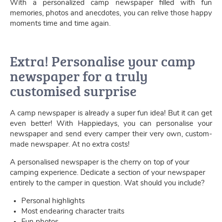
With a personalized camp newspaper filled with fun
memories, photos and anecdotes, you can relive those happy
moments time and time again.
Extra! Personalise your camp
newspaper for a truly
customised surprise
A camp newspaper is already a super fun idea! But it can get
even better! With Happiedays, you can personalise your
newspaper and send every camper their very own, custom-
made newspaper. At no extra costs!
A personalised newspaper is the cherry on top of your
camping experience. Dedicate a section of your newspaper
entirely to the camper in question. Wat should you include?
Personal highlights
Most endearing character traits
Fun photos