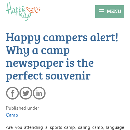
MENU
Happy campers alert!
Why a camp
newspaper is the
perfect souvenir
Published under
Camp
Are you attending a sports camp, sailing camp, language