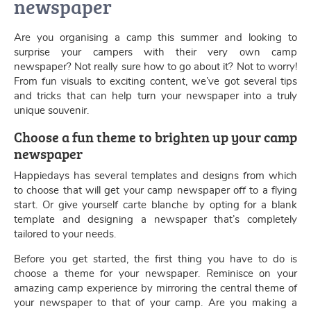
newspaper
Are you organising a camp this summer and looking to
surprise your campers with their very own camp
newspaper? Not really sure how to go about it? Not to worry!
From fun visuals to exciting content, we’ve got several tips
and tricks that can help turn your newspaper into a truly
unique souvenir.
Choose a fun theme to brighten up your camp
newspaper
Happiedays has several templates and designs from which
to choose that will get your camp newspaper off to a flying
start. Or give yourself carte blanche by opting for a blank
template and designing a newspaper that’s completely
tailored to your needs.
Before you get started, the first thing you have to do is
choose a theme for your newspaper. Reminisce on your
amazing camp experience by mirroring the central theme of
your newspaper to that of your camp. Are you making a