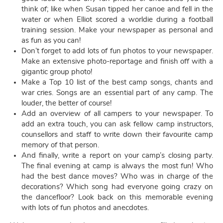
think of; like when Susan tipped her canoe and fell in the
water or when Elliot scored a worldie during a football
training session. Make your newspaper as personal and
as fun as you can!
Don’t forget to add lots of fun photos to your newspaper.
Make an extensive photo-reportage and finish off with a
gigantic group photo!
Make a Top 10 list of the best camp songs, chants and
war cries. Songs are an essential part of any camp. The
louder, the better of course!
Add an overview of all campers to your newspaper. To
add an extra touch, you can ask fellow camp instructors,
counsellors and staff to write down their favourite camp
memory of that person.
And finally, write a report on your camp’s closing party.
The final evening at camp is always the most fun! Who
had the best dance moves? Who was in charge of the
decorations? Which song had everyone going crazy on
the dancefloor? Look back on this memorable evening
with lots of fun photos and anecdotes.