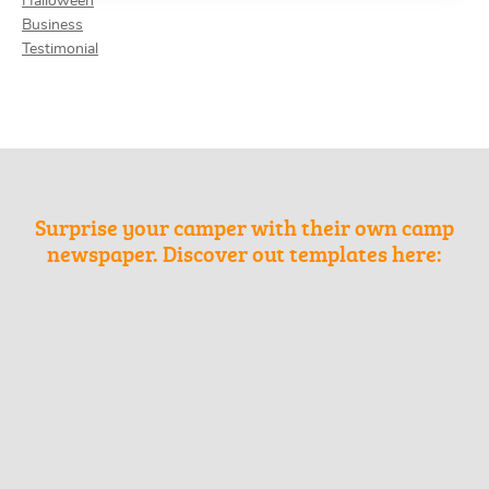
Halloween
Business
Testimonial
Surprise your camper with their own camp
newspaper. Discover out templates here: