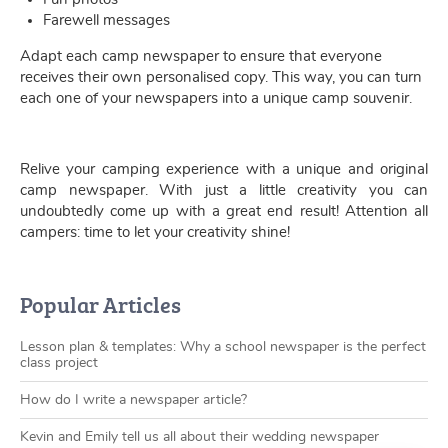
Farewell messages
Adapt each camp newspaper to ensure that everyone
receives their own personalised copy. This way, you can turn
each one of your newspapers into a unique camp souvenir.
Relive your camping experience with a unique and original
camp newspaper. With just a little creativity you can
undoubtedly come up with a great end result! Attention all
campers: time to let your creativity shine!
Popular Articles
Lesson plan & templates: Why a school newspaper is the perfect
class project
How do I write a newspaper article?
Kevin and Emily tell us all about their wedding newspaper