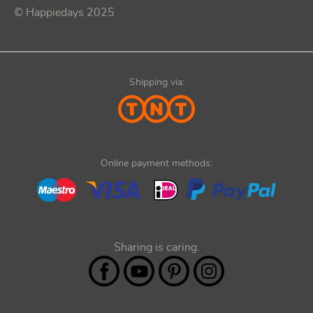
© Happiedays 2025
Shipping via:
Online payment methods:
Sharing is caring.