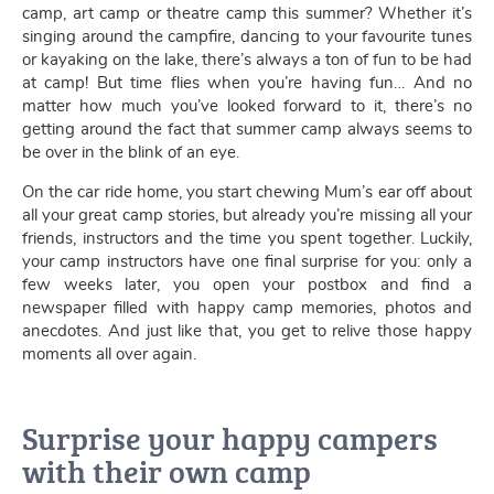
camp, art camp or theatre camp this summer? Whether it’s
singing around the campfire, dancing to your favourite tunes
or kayaking on the lake, there’s always a ton of fun to be had
at camp! But time flies when you’re having fun… And no
matter how much you’ve looked forward to it, there’s no
getting around the fact that summer camp always seems to
be over in the blink of an eye.
On the car ride home, you start chewing Mum’s ear off about
all your great camp stories, but already you’re missing all your
friends, instructors and the time you spent together. Luckily,
your camp instructors have one final surprise for you: only a
few weeks later, you open your postbox and find a
newspaper filled with happy camp memories, photos and
anecdotes. And just like that, you get to relive those happy
moments all over again.
Surprise your happy campers
with their own camp