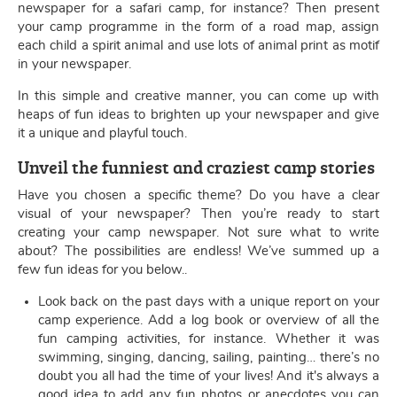
newspaper for a safari camp, for instance? Then present
your camp programme in the form of a road map, assign
each child a spirit animal and use lots of animal print as motif
in your newspaper.
In this simple and creative manner, you can come up with
heaps of fun ideas to brighten up your newspaper and give
it a unique and playful touch.
Unveil the funniest and craziest camp stories
Have you chosen a specific theme? Do you have a clear
visual of your newspaper? Then you’re ready to start
creating your camp newspaper. Not sure what to write
about? The possibilities are endless! We’ve summed up a
few fun ideas for you below..
Look back on the past days with a unique report on your
camp experience. Add a log book or overview of all the
fun camping activities, for instance. Whether it was
swimming, singing, dancing, sailing, painting… there’s no
doubt you all had the time of your lives! And it's always a
good idea to add any fun photos or anecdotes you can