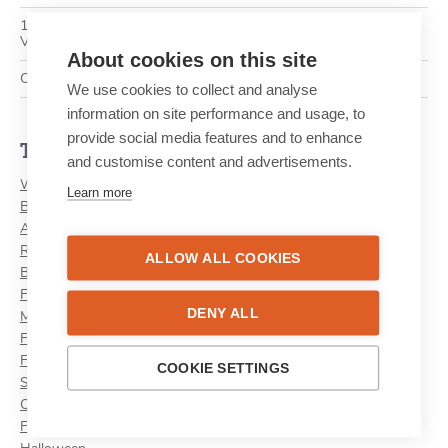
10 ways to turn an ordinary newspaper into the ultimate
Valentine’s Day gift
About cookies on this site
Create and print your own newspaper with the Lettr app!
We use cookies to collect and analyse
information on site performance and usage, to
provide social media features and to enhance
Themes
and customise content and advertisements.
Wedding
Learn more
Birthday
Anniversary
Retirement
ALLOW ALL COOKIES
Birth
First Communion
DENY ALL
Mother's Day
Family
Father's Day
COOKIE SETTINGS
School
Camp
Festive Season