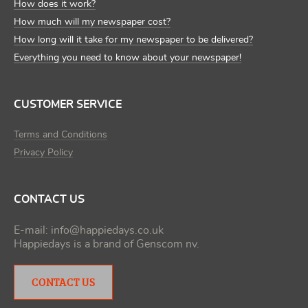
How does it work?
How much will my newspaper cost?
How long will it take for my newspaper to be delivered?
Everything you need to know about your newspaper!
CUSTOMER SERVICE
Terms and Conditions
Privacy Policy
CONTACT US
E-mail:
info@happiedays.co.uk
Happiedays is a brand of
Genscom nv
.
CONTACT US