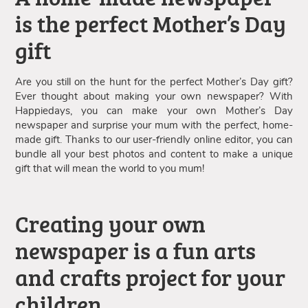
is the perfect Mother’s Day
gift
Are you still on the hunt for the perfect Mother’s Day gift?
Ever thought about making your own newspaper? With
Happiedays, you can make your own Mother’s Day
newspaper and surprise your mum with the perfect, home-
made gift. Thanks to our user-friendly online editor, you can
bundle all your best photos and content to make a unique
gift that will mean the world to you mum!
Creating your own
newspaper is a fun arts
and crafts project for your
children