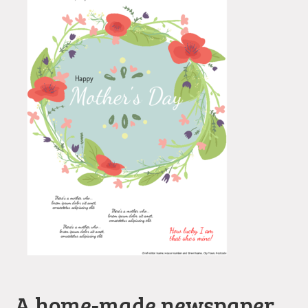
A home-made newspaper