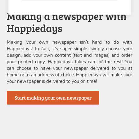
Making a newspaper with
Happiedays
Making your own newspaper isn’t hard to do with
Happiedays! In fact, it’s super simple: simply choose your
design, add your own content (text and images) and order
your printed copy. Happiedays takes care of the rest! You
can choose to have your newspaper delivered to you at
home or to an address of choice. Happiedays will make sure
your newspaper is delivered to you on time!
Start making your own newspaper