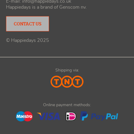
E-mail:
info@happiedays.co.uk
Happiedays is a brand of
Genscom nv
.
CONTACT US
© Happiedays 2025
Shipping via:
Online payment methods: