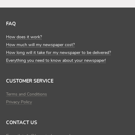
FAQ
How does it work?
How much will my newspaper cost?
How long will it take for my newspaper to be delivered?
Everything you need to know about your newspaper!
CUSTOMER SERVICE
Terms and Conditions
Privacy Policy
CONTACT US