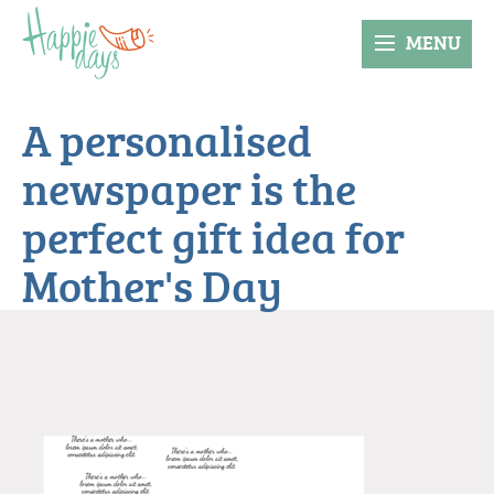
MENU
A personalised
newspaper is the
perfect gift idea for
Mother's Day