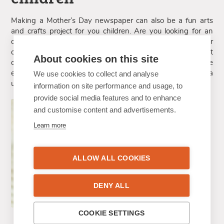
Making a Mother’s Day newspaper can also be a fun arts
and crafts project for you children. Are you looking for an
original gift for your mother or wife? Together with your
children, you can make a newspaper and have them hand it
About cookies on this site
over to their mother or grandmother. The Happiedays online
editor is easy to use, for all ages! Together, you can make a
We use cookies to collect and analyse
unique Mother’s Day gift in no time!
information on site performance and usage, to
provide social media features and to enhance
and customise content and advertisements.
Learn more
ALLOW ALL COOKIES
DENY ALL
COOKIE SETTINGS