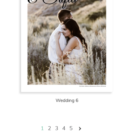
Wedding 6
Pages
1
2
3
4
5