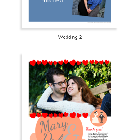
Wedding 2