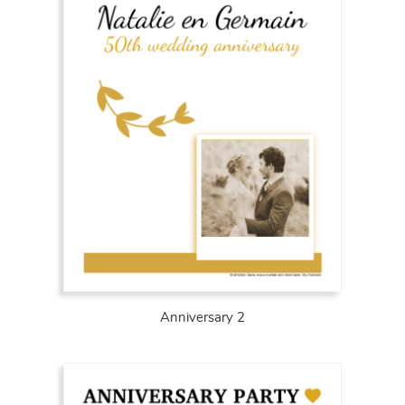
Anniversary 2