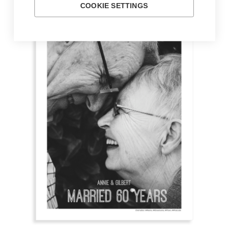
COOKIE SETTINGS