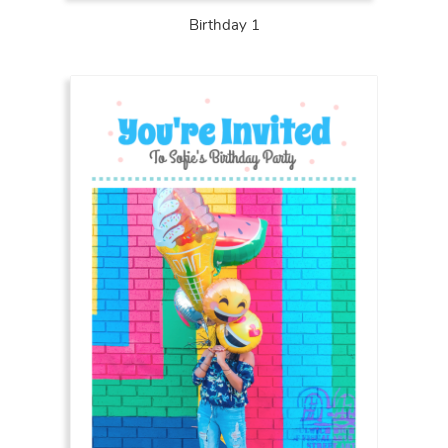
Birthday 1