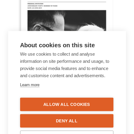
About cookies on this site
We use cookies to collect and analyse
information on site performance and usage, to
provide social media features and to enhance
and customise content and advertisements.
Learn more
ALLOW ALL COOKIES
DENY ALL
Anniversary 3