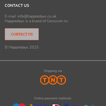
CONTACT US
E-mail:
info@happiedays.co.uk
Happiedays is a brand of
Genscom nv
.
CONTACT US
© Happiedays 2025
Shipping via:
Online payment methods: