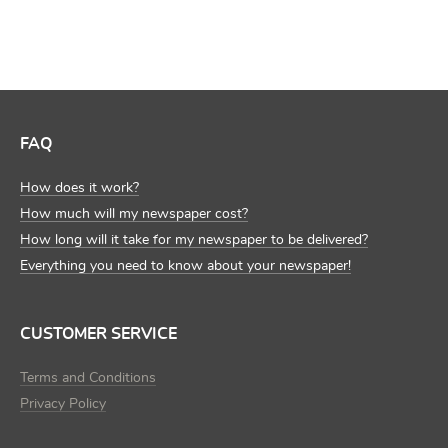
FAQ
How does it work?
How much will my newspaper cost?
How long will it take for my newspaper to be delivered?
Everything you need to know about your newspaper!
CUSTOMER SERVICE
Terms and Conditions
Privacy Policy