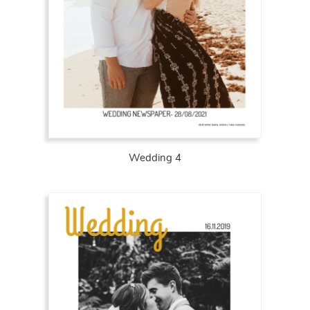
Wedding 4