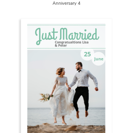
Anniversary 4