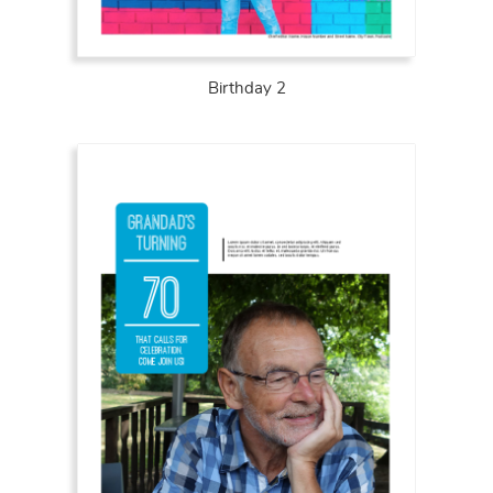
Birthday 2