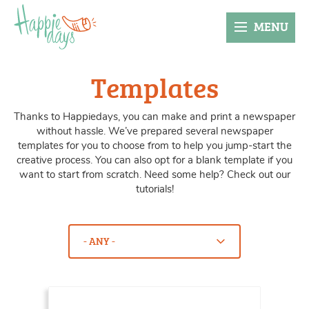
MENU
Templates
Thanks to Happiedays, you can make and print a newspaper
without hassle. We’ve prepared several newspaper
templates for you to choose from to help you jump-start the
creative process. You can also opt for a blank template if you
want to start from scratch. Need some help? Check out our
tutorials!
Kies hier je categorie