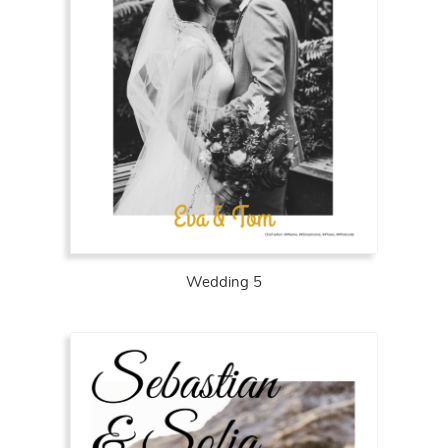
Wedding 5