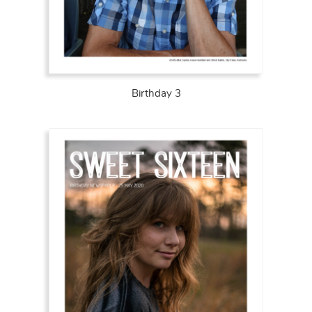
Birthday 3