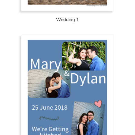
Wedding 1