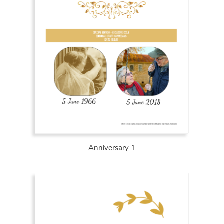
Anniversary 1