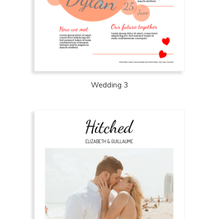
Wedding 3