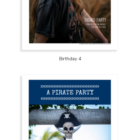
Birthday 4