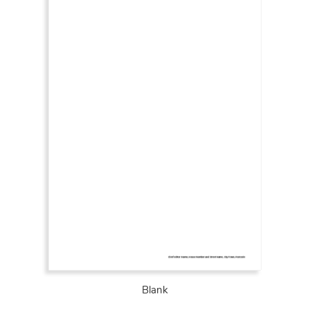
Blank