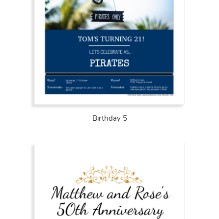
Birthday 5