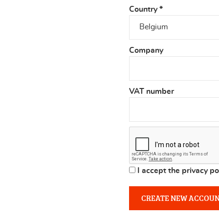
Country
*
Company
VAT number
I accept the privacy po