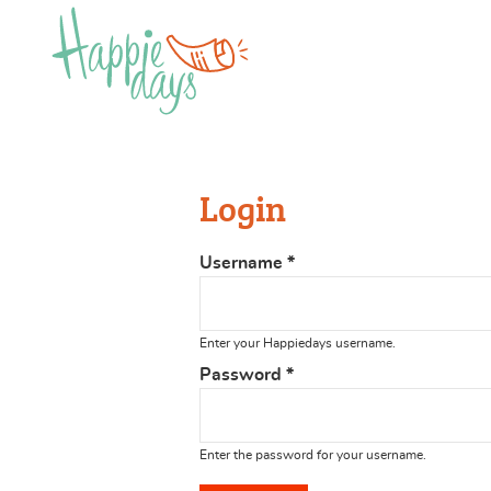
Login
Username
*
Enter your Happiedays username.
Password
*
Enter the password for your username.