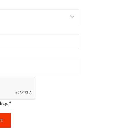
licy.
*