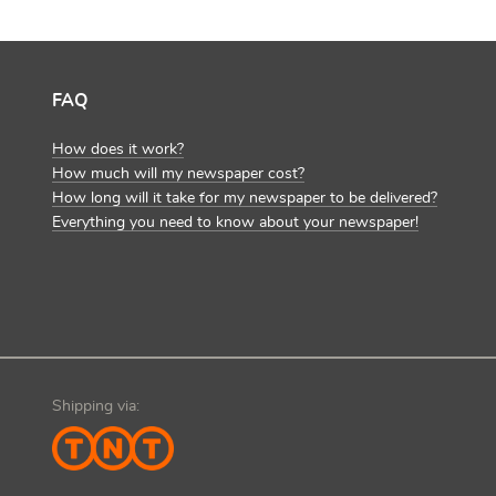
FAQ
How does it work?
How much will my newspaper cost?
How long will it take for my newspaper to be delivered?
Everything you need to know about your newspaper!
Shipping via: