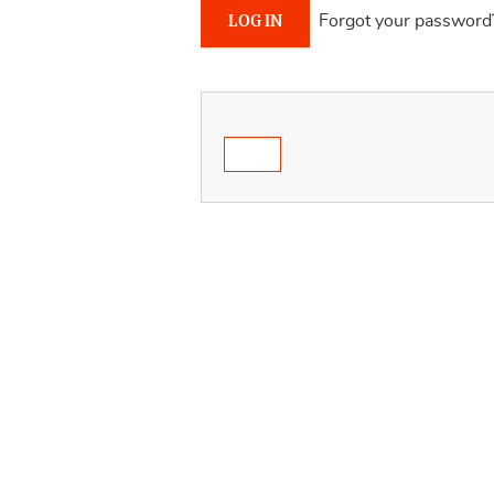
Forgot your password