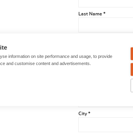
Last Name
*
Street
*
ite
yse information on site performance and usage, to provide
nce and customise content and advertisements.
Number
*
Postcode
*
City
*