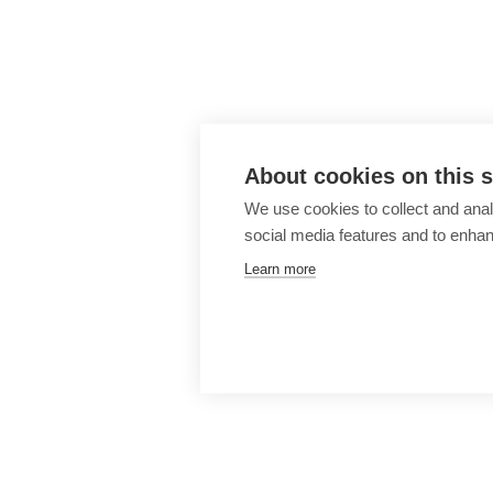
About cookies on this s
We use cookies to collect and anal
social media features and to enha
Learn more