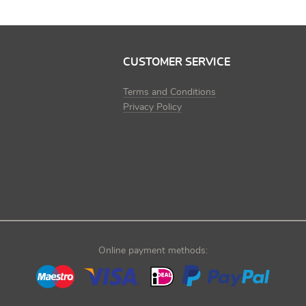
CUSTOMER SERVICE
Terms and Conditions
Privacy Policy
Online payment methods: