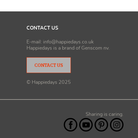
CONTACT US
E-mail:
info@happiedays.co.uk
Happiedays is a brand of
Genscom nv
.
CONTACT US
© Happiedays 2025
Sharing is caring.