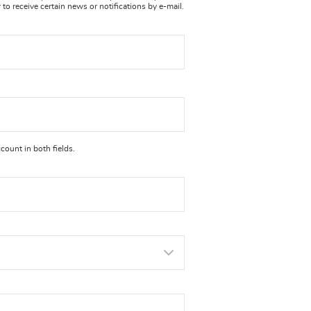
to receive certain news or notifications by e-mail.
ount in both fields.