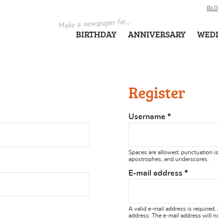
BL
Make a newspaper for...
BIRTHDAY
ANNIVERSARY
WED
Register
Username
*
Spaces are allowed; punctuation is
apostrophes, and underscores.
E-mail address
*
A valid e-mail address is required.
address. The e-mail address will n