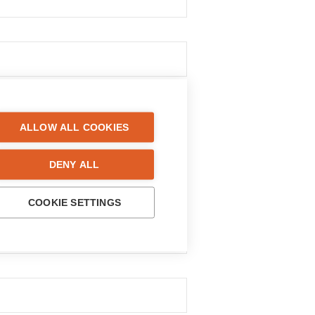
ALLOW ALL COOKIES
DENY ALL
COOKIE SETTINGS