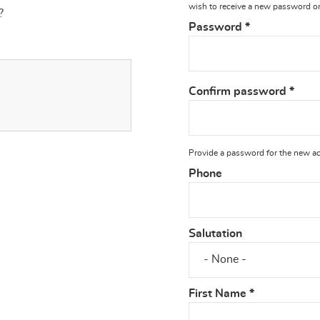
wish to receive a new password or 
?
Password
*
Confirm password
*
Provide a password for the new acc
Phone
Salutation
First Name
*