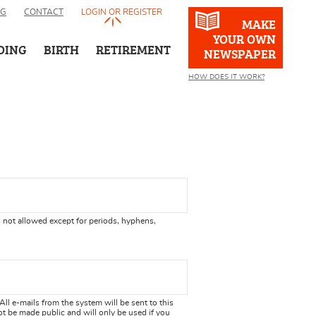
OG
CONTACT
LOGIN OR REGISTER
MAKE
YOUR OWN
DING
BIRTH
RETIREMENT
NEWSPAPER
HOW DOES IT WORK?
 not allowed except for periods, hyphens,
 All e-mails from the system will be sent to this
ot be made public and will only be used if you