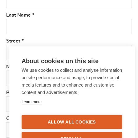
Last Name
*
Street
*
About cookies on this site
Number
*
We use cookies to collect and analyse information
on site performance and usage, to provide social
media features and to enhance and customise
content and advertisements.
Postcode
*
Learn more
City
*
ALLOW ALL COOKIES