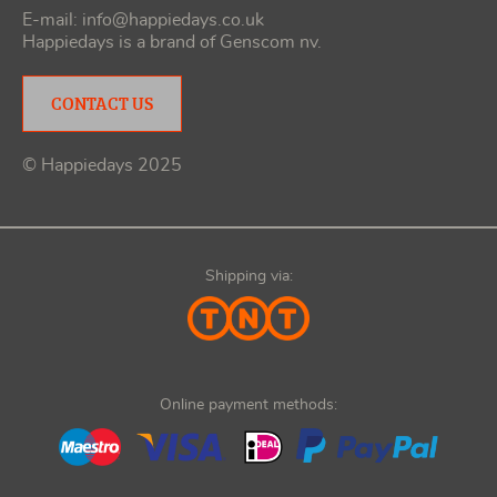
E-mail:
info@happiedays.co.uk
Happiedays is a brand of
Genscom nv
.
CONTACT US
© Happiedays 2025
Shipping via:
Online payment methods: