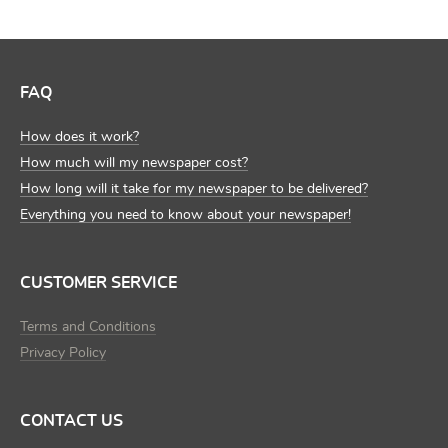
FAQ
How does it work?
How much will my newspaper cost?
How long will it take for my newspaper to be delivered?
Everything you need to know about your newspaper!
CUSTOMER SERVICE
Terms and Conditions
Privacy Policy
CONTACT US