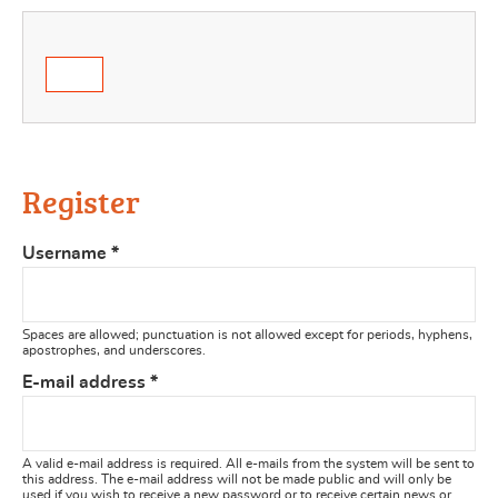
Register
Username
*
Spaces are allowed; punctuation is not allowed except for periods, hyphens,
apostrophes, and underscores.
E-mail address
*
A valid e-mail address is required. All e-mails from the system will be sent to
this address. The e-mail address will not be made public and will only be
used if you wish to receive a new password or to receive certain news or