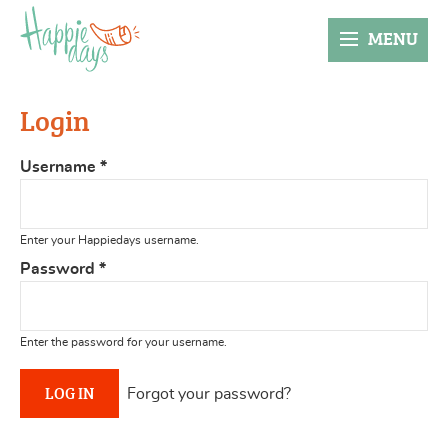
MENU
Login
Username
*
Enter your Happiedays username.
Password
*
Enter the password for your username.
Forgot your password?