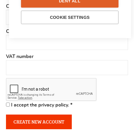
DENY ALL
Country
*
COOKIE SETTINGS
Company
VAT number
I accept the privacy policy.
*