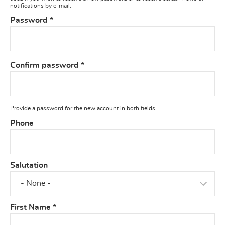
notifications by e-mail.
Password
*
Confirm password
*
Provide a password for the new account in both fields.
Phone
Salutation
First Name
*