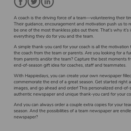
A coach is the driving force of a team—volunteering their t
Their guidance, encouragement and motivation push us to reac
be one of the most thankless jobs out there. That’s why it’
everything they do for you and the team.
A simple thank-you card for your coach is all the motivatio
the coach from the team or parents. Are you looking for a f
from parents and/or the team? Capture the best moments f
end-of-season gift idea for coaches, staff and teammates.
With Happiedays, you can create your own newspaper fille
commemorate the end of a great season. Get started right
images, and go ahead and order! This personalized end-of-se
authentic newspaper and unique thank-you card for your coa
And you can always order a couple extra copies for your t
season. And the possibilities of a team newspaper are endl
newspaper?