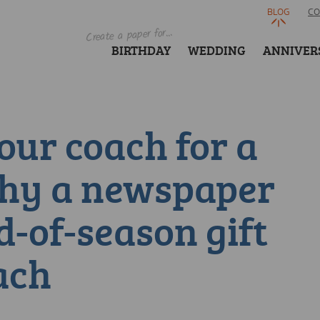
BLOG
CO
Create a paper for...
BIRTHDAY
WEDDING
ANNIVER
our coach for a
Why a newspaper
d-of-season gift
ach