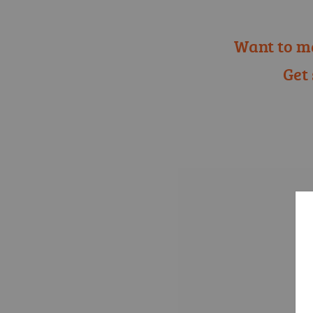
Want to m
Get