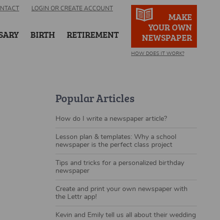
NTACT
LOGIN OR CREATE ACCOUNT
MAKE
YOUR OWN
SARY
BIRTH
RETIREMENT
NEWSPAPER
HOW DOES IT WORK?
Popular Articles
How do I write a newspaper article?
Lesson plan & templates: Why a school
newspaper is the perfect class project
Tips and tricks for a personalized birthday
newspaper
Create and print your own newspaper with
the Lettr app!
Kevin and Emily tell us all about their wedding