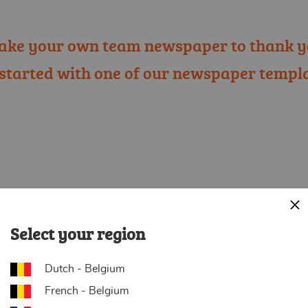
ake your own team newspaper to thank y
 started with one of our newspaper templa
Cl
Select your region
Dutch - Belgium
French - Belgium