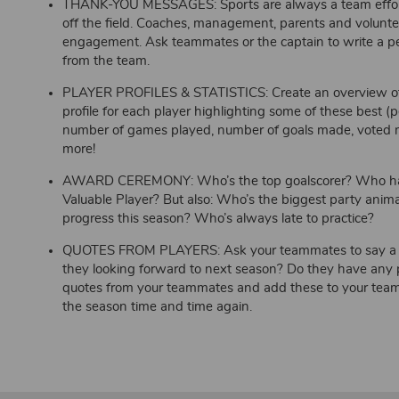
THANK-YOU MESSAGES: Sports are always a team effort
off the field. Coaches, management, parents and volunteer
engagement. Ask teammates or the captain to write a pe
from the team.
PLAYER PROFILES & STATISTICS: Create an overview of al
profile for each player highlighting some of these best (p
number of games played, number of goals made, voted mo
more!
AWARD CEREMONY: Who’s the top goalscorer? Who has
Valuable Player? But also: Who’s the biggest party ani
progress this season? Who’s always late to practice?
QUOTES FROM PLAYERS: Ask your teammates to say a fe
they looking forward to next season? Do they have any p
quotes from your teammates and add these to your team 
the season time and time again.