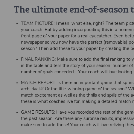
The ultimate end-of-season
TEAM PICTURE: I mean, what else, right? The team pictu
your coach. But by adding incorporating this in a home
front page of your paper for a real eyecatcher. Even bett
newspaper so you now have the perfect (removable) poste
season? Then add these to your paper by creating the pe
FINAL RANKING: Make sure to add the final ranking to your
in the table and tells the story of your season: number 
number of goals conceded… Your coach will love looking 
MATCH REPORT: Is there an important game that springs
arch-rivals? Or the title-winning game of the season? Whi
match excitement as well as the thrills and spills of the 
these is what coaches live for, making a detailed match re
GAME RESULTS: Have you recorded the rest of the game r
the past season. Are there any surprise results, impres
make sure to add these! Your coach will love reliving the