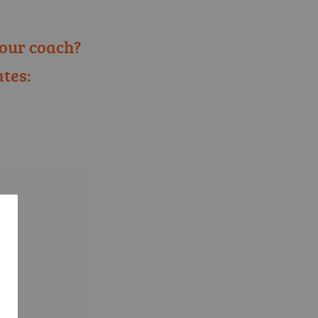
our coach?
tes:
ose language selection