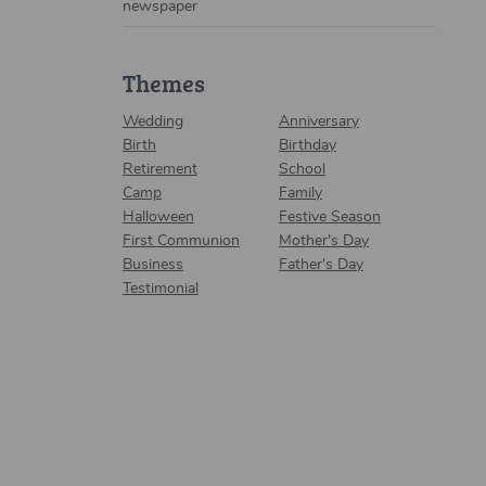
newspaper
Themes
Wedding
Anniversary
Birth
Birthday
Retirement
School
Camp
Family
Halloween
Festive Season
First Communion
Mother's Day
Business
Father's Day
Testimonial