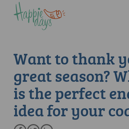
Want to thank y
great season? 
is the perfect en
idea for your co