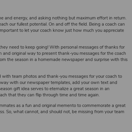
ime and energy, and asking nothing but maximum effort in return.
h our fullest potential. On and off the field. Being a coach can
s important to let your coach know just how much you appreciate
n they need to keep going! With personal messages of thanks for
un and original way to present thank-you messages for the coach
rom the season in a homemade newspaper and surprise with this
d with team photos and thank-you messages for your coach to
 away with our newspaper templates, add your own text and
ason gift idea serves to eternalize a great season in an
ch that they can flip through time and time again.
eammates as a fun and original memento to commemorate a great
ess. So, what cannot, and
should
not, be missing from your team