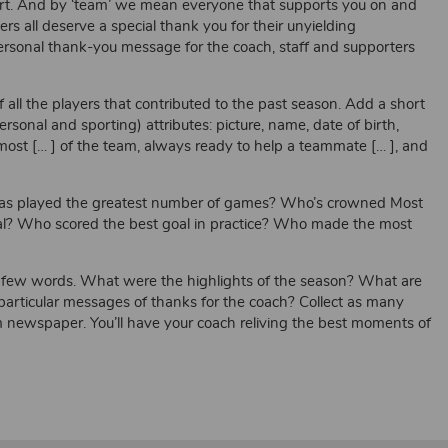
. And by ‘team’ we mean everyone that supports you on and
s all deserve a special thank you for their unyielding
rsonal thank-you message for the coach, staff and supporters
l the players that contributed to the past season. Add a short
ersonal and sporting) attributes: picture, name, date of birth,
st [… ] of the team, always ready to help a teammate [… ], and
 played the greatest number of games? Who’s crowned Most
mal? Who scored the best goal in practice? Who made the most
w words. What were the highlights of the season? What are
articular messages of thanks for the coach? Collect as many
newspaper. You’ll have your coach reliving the best moments of