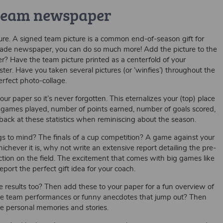
 team newspaper
re. A signed team picture is a common end-of-season gift for
made newspaper, you can do so much more! Add the picture to the
er? Have the team picture printed as a centerfold of your
r. Have you taken several pictures (or ‘winfies’) throughout the
rfect photo-collage.
 paper so it’s never forgotten. This eternalizes your (top) place
of games played, number of points earned, number of goals scored,
back at these statistics when reminiscing about the season.
 to mind? The finals of a cup competition? A game against your
chever it is, why not write an extensive report detailing the pre-
action on the field. The excitement that comes with big games like
port the perfect gift idea for your coach.
esults too? Then add these to your paper for a fun overview of
sive team performances or funny anecdotes that jump out? Then
se personal memories and stories.