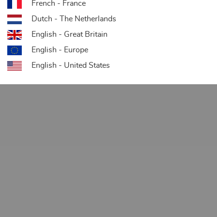
French - France
Dutch - The Netherlands
English - Great Britain
English - Europe
English - United States