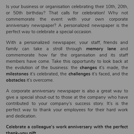
Is your business or organisation celebrating their 10th, 20th,
or 50th birthday? That calls for celebration! Why not
commemorate the event with your own corporate
anniversary newspaper? A personalized newspaper is the
perfect way to celebrate a special occasion.
With a personalized newspaper, your staff, friends and
family can take a stroll through
memory lane
and
commemorate how far the organisation and its staff
members have come. Take this opportunity to look back at
the evolution of the business: the
changes
it’s made, the
milestones
it’s celebrated, the
challenges
it’s faced, and the
obstacles
it’s overcome.
A corporate anniversary newspaper is also a great way to
give a special shout-out to those at the company who have
contributed to your company’s success story. It’s is the
perfect way to thank your employees for their hard work
and dedication.
Celebrate a colleague’s work anniversary with the perfect
thank-you gift