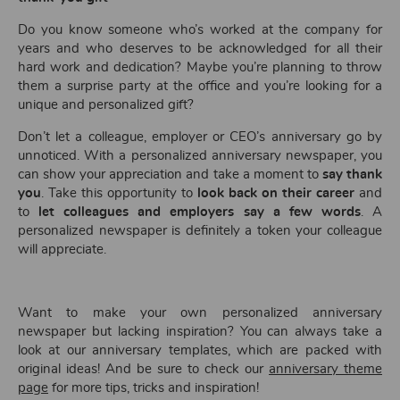
Do you know someone who’s worked at the company for
years and who deserves to be acknowledged for all their
hard work and dedication? Maybe you’re planning to throw
them a surprise party at the office and you’re looking for a
unique and personalized gift?
Don’t let a colleague, employer or CEO’s anniversary go by
unnoticed. With a personalized anniversary newspaper, you
can show your appreciation and take a moment to
say thank
you
. Take this opportunity to
look back on their career
and
to
let colleagues and employers say a few words
. A
personalized newspaper is definitely a token your colleague
will appreciate.
Want to make your own personalized anniversary
newspaper but lacking inspiration? You can always take a
look at our anniversary templates, which are packed with
original ideas! And be sure to check our
anniversary theme
page
for more tips, tricks and inspiration!