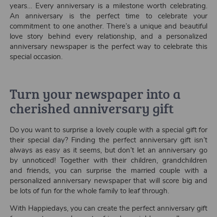
years… Every anniversary is a milestone worth celebrating.
An anniversary is the perfect time to celebrate your
commitment to one another. There’s a unique and beautiful
love story behind every relationship, and a personalized
anniversary newspaper is the perfect way to celebrate this
special occasion.
Turn your newspaper into a
cherished anniversary gift
Do you want to surprise a lovely couple with a special gift for
their special day? Finding the perfect anniversary gift isn’t
always as easy as it seems, but don’t let an anniversary go
by unnoticed! Together with their children, grandchildren
and friends, you can surprise the married couple with a
personalized anniversary newspaper that will score big and
be lots of fun for the whole family to leaf through.
With Happiedays, you can create the perfect anniversary gift