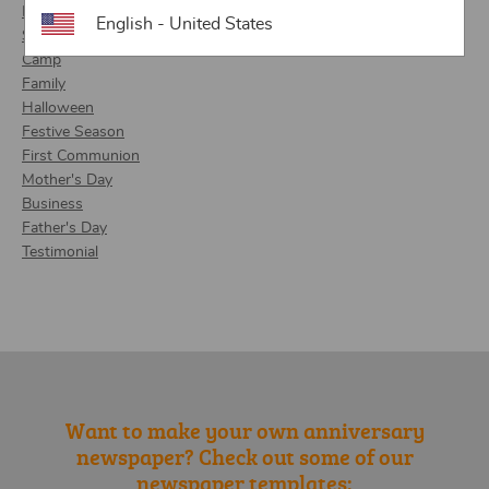
Retirement
English - United States
School
Camp
Family
Halloween
Festive Season
First Communion
Mother's Day
Business
Father's Day
Testimonial
Want to make your own anniversary
newspaper? Check out some of our
newspaper templates: