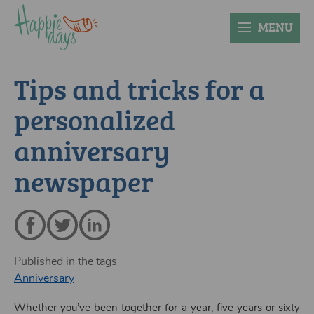
MENU
Tips and tricks for a
personalized
anniversary
newspaper
Published in the tags
Anniversary
Whether you’ve been together for a year, five years or sixty