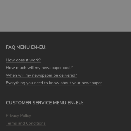
DISCOVER MORE TEMPLATES
FAQ MENU EN-EU:
How does it work?
How much will my newspaper cost?
When will my newspaper be delivered?
Everything you need to know about your newspaper
CUSTOMER SERVICE MENU EN-EU:
Privacy Policy
Terms and Conditions