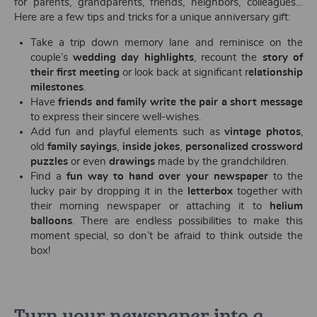
for parents, grandparents, friends, neighbors, colleagues…
Here are a few tips and tricks for a unique anniversary gift:
Take a trip down memory lane and reminisce on the
couple’s
wedding day highlights
, recount the
story of
their first meeting
or look back at significant r
elationship
milestones
.
Have
friends and family write the pair a short message
to express their sincere well-wishes.
Add fun and playful elements such as
vintage photos
,
old
family sayings
,
inside jokes
,
personalized crossword
puzzles
or even
drawings
made by the grandchildren.
Find a
fun way to hand over your newspaper
to the
lucky pair by dropping it in the
letterbox
together with
their morning newspaper or attaching it to
helium
balloons
. There are endless possibilities to make this
moment special, so don’t be afraid to think outside the
box!
Turn your newspaper into a