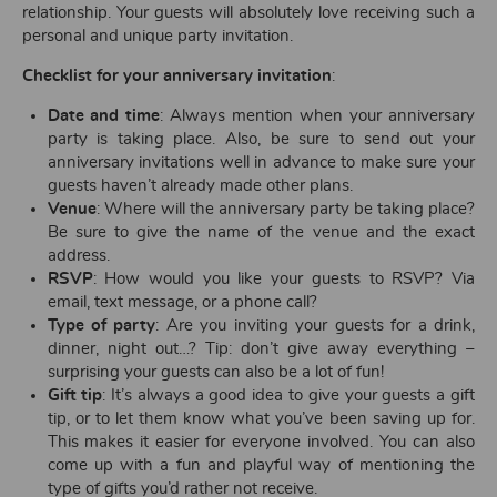
relationship. Your guests will absolutely love receiving such a
personal and unique party invitation.
Checklist for your anniversary invitation
:
Date and time
: Always mention when your anniversary
party is taking place. Also, be sure to send out your
anniversary invitations well in advance to make sure your
guests haven’t already made other plans.
Venue
: Where will the anniversary party be taking place?
Be sure to give the name of the venue and the exact
address.
RSVP
: How would you like your guests to RSVP? Via
email, text message, or a phone call?
Type of party
: Are you inviting your guests for a drink,
dinner, night out…? Tip: don’t give away everything –
surprising your guests can also be a lot of fun!
Gift tip
: It’s always a good idea to give your guests a gift
tip, or to let them know what you’ve been saving up for.
This makes it easier for everyone involved. You can also
come up with a fun and playful way of mentioning the
type of gifts you’d rather not receive.