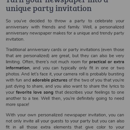
unique party invitation
So you’ve decided to throw a party to celebrate your
anniversary with friends and family. Well, a personalized
anniversary newspaper makes for a unique and trendy party
invitation.
Traditional anniversary cards or party invitations (even those
that are personalized) are great, but they can also be very
limiting. Often, there’s not much room for
practical or extra
information
, and you can typically only fit in one or two
photos. And let’s face it, your camera roll is probably bursting
with fun and
adorable pictures
of the two of you that you’re
just dying to share, and you also want to share the lyrics to
your
favorite love song
that describes your feelings to one
another to a tee. Well then, you’re definitely going to need
more space!
With your own personalized newspaper invitation, you can
not only invite all your guests to your party but you can also
fit in all those extra elements that give color to your