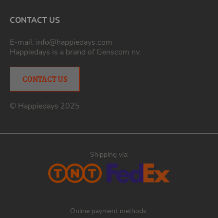
CONTACT US
E-mail:
info@happiedays.com
Happiedays is a brand of
Genscom nv
.
CONTACT US
© Happiedays 2025
Shipping via:
Online payment methods: