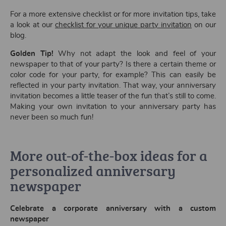
For a more extensive checklist or for more invitation tips, take
a look at our
checklist for your unique party invitation
on our
blog.
Golden Tip!
Why not adapt the look and feel of your
newspaper to that of your party? Is there a certain theme or
color code for your party, for example? This can easily be
reflected in your party invitation. That way, your anniversary
invitation becomes a little teaser of the fun that’s still to come.
Making your own invitation to your anniversary party has
never been so much fun!
More out-of-the-box ideas for a
personalized anniversary
newspaper
Celebrate a corporate anniversary with a custom
newspaper