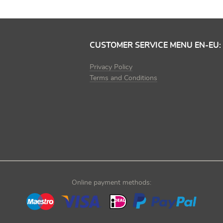
CUSTOMER SERVICE MENU EN-EU:
Privacy Policy
Terms and Conditions
Online payment methods: