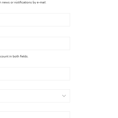
n news or notifications by e-mail.
ount in both fields.