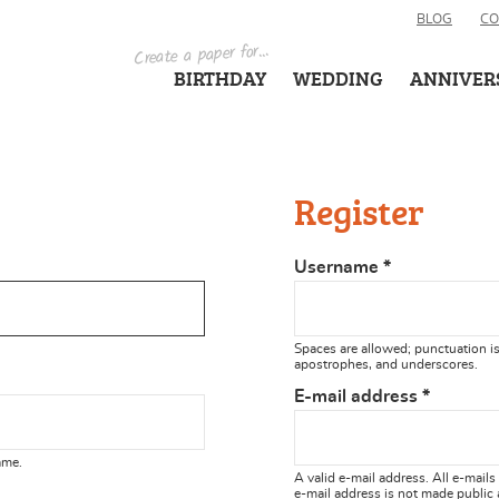
BLOG
CO
Create a paper for...
BIRTHDAY
WEDDING
ANNIVER
Register
Username
*
Spaces are allowed; punctuation is
apostrophes, and underscores.
E-mail address
*
ame.
A valid e-mail address. All e-mails
e-mail address is not made public 