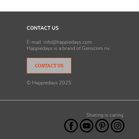
CONTACT US
E-mail:
info@happiedays.com
Happiedays is a brand of
Genscom nv
.
CONTACT US
© Happiedays 2025
Sharing is caring.