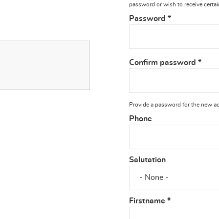
password or wish to receive certai
Password
*
Confirm password
*
Provide a password for the new acc
Phone
Salutation
Firstname
*