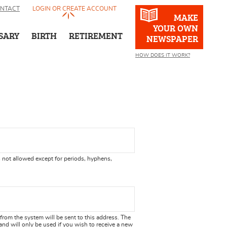
NTACT
LOGIN OR CREATE ACCOUNT
MAKE
YOUR OWN
SARY
BIRTH
RETIREMENT
NEWSPAPER
HOW DOES IT WORK?
 not allowed except for periods, hyphens,
 from the system will be sent to this address. The
and will only be used if you wish to receive a new