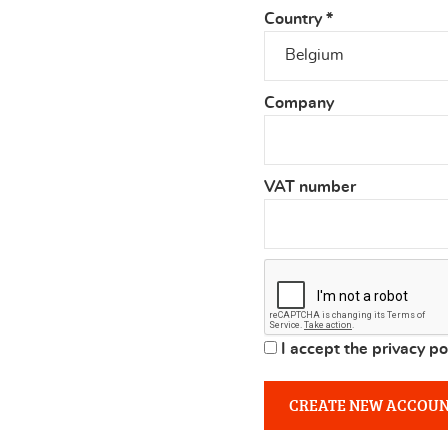
Country
*
Company
VAT number
I accept the privacy po