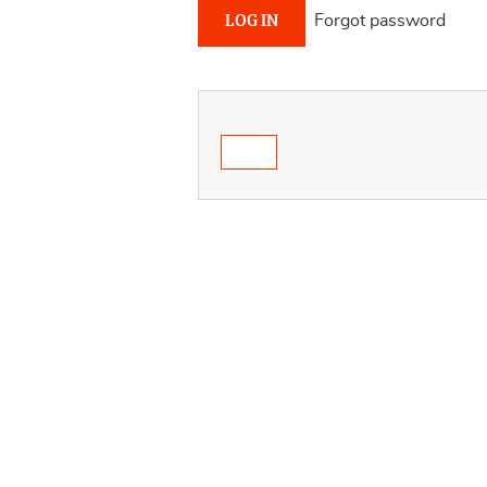
Forgot password