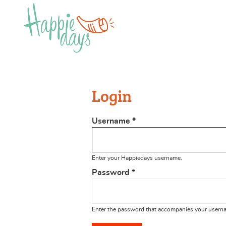
Login
Username
*
Enter your Happiedays username.
Password
*
Enter the password that accompanies your usern