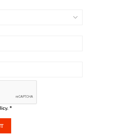
licy.
*