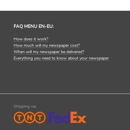
FAQ MENU EN-EU:
How does it work?
How much will my newspaper cost?
When will my newspaper be delivered?
Everything you need to know about your newspaper
Shipping via: