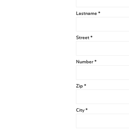
Lastname
*
Street
*
Number
*
Zip
*
City
*